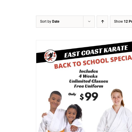
Sort by
Date
Show
12 P