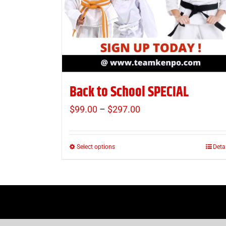
Back to School SPECIAL
$
99.00
–
$
297.00
Price
range:
$99.00
Select options
Deta
This
through
product
$297.00
has
multiple
variants.
The