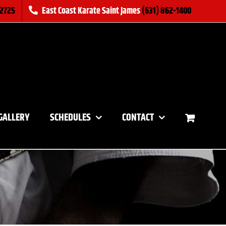
-2725
East Coast Karate Saint James
(631) 862-1400
GALLERY
SCHEDULES
CONTACT