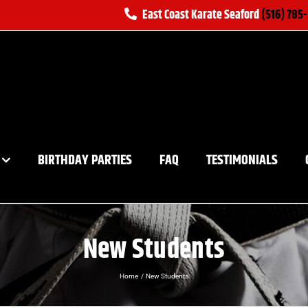
East Coast Karate Seaford
(516) 785
BIRTHDAY PARTIES
FAQ
TESTIMONIALS
New Students
Home
New Students