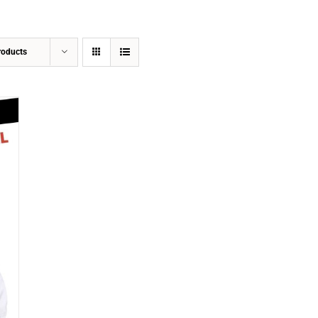
roducts