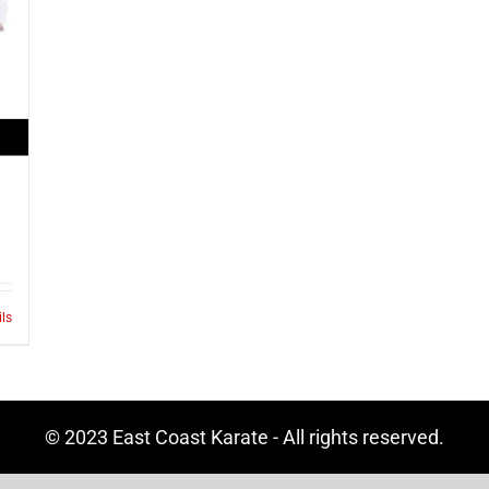
ils
© 2023 East Coast Karate - All rights reserved.