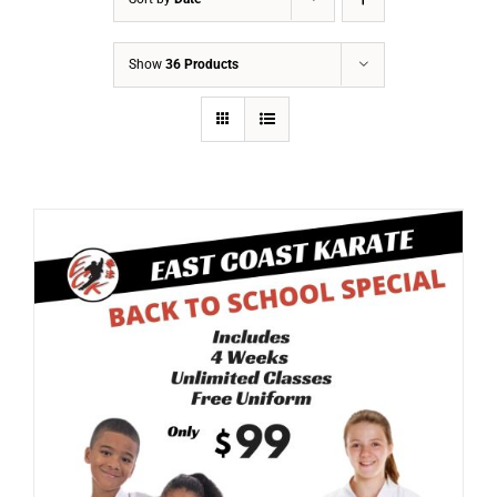
Show
36 Products