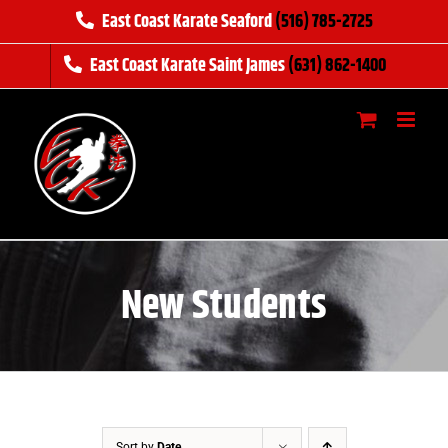
Skip
East Coast Karate Seaford
(516) 785-2725
to
East Coast Karate Saint James
(631) 862-1400
content
New Students
Sort by
Date