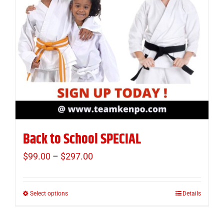
Back to School SPECIAL
$
99.00
–
$
297.00
Price
range:
$99.00
Select options
Details
This
through
product
$297.00
has