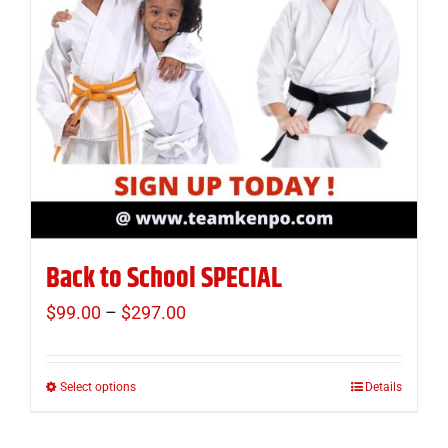
Back to School SPECIAL
$
99.00
–
$
297.00
Price
range:
$99.00
Select options
Details
This
through
product
$297.00
has