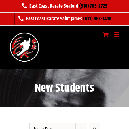
Skip
East Coast Karate Seaford
(516) 785-2725
to
East Coast Karate Saint James
(631) 862-1400
content
New Students
Sort by
Date