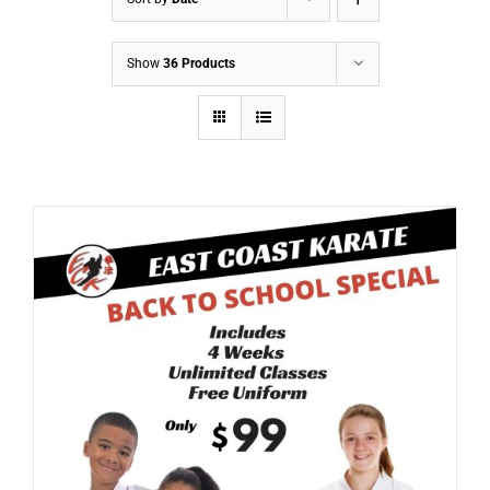
Show
36 Products