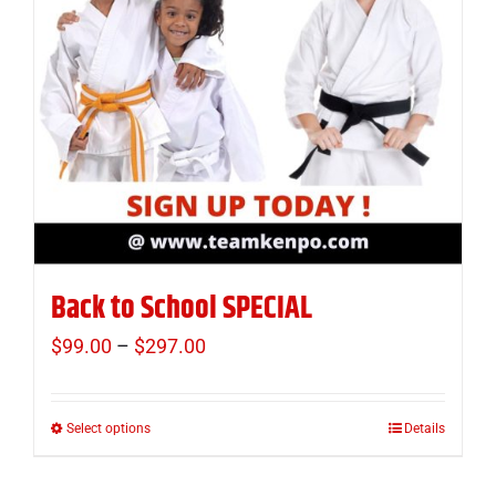
Back to School SPECIAL
$
99.00
–
$
297.00
Price
range:
$99.00
Select options
Details
This
through
product
$297.00
has