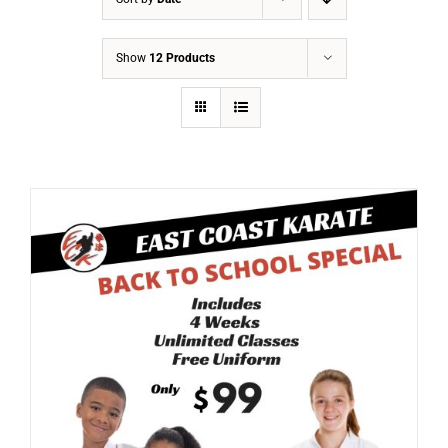
Show
12 Products