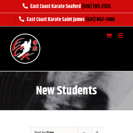
Skip
East Coast Karate Seaford
(516) 785-2725
to
East Coast Karate Saint James
(631) 862-1400
content
New Students
Sort by
Date