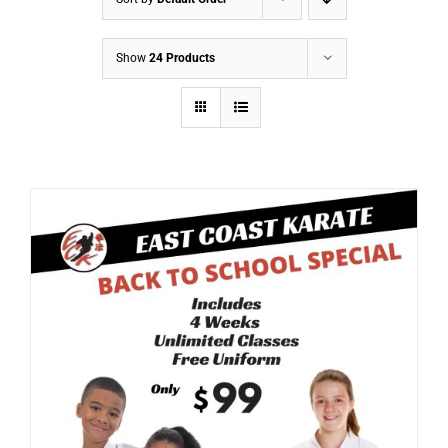
Show
24 Products