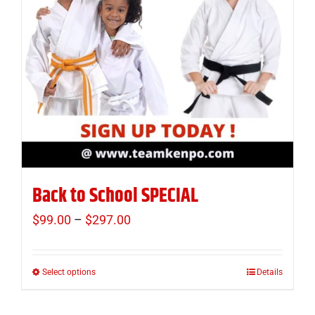
Back to School SPECIAL
$
99.00
–
$
297.00
Price
range:
$99.00
Select options
Details
This
through
product
$297.00
has