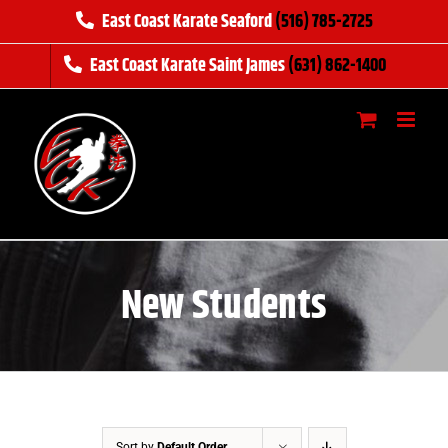
Skip
East Coast Karate Seaford
(516) 785-2725
to
East Coast Karate Saint James
(631) 862-1400
content
New Students
Sort by
Default Order