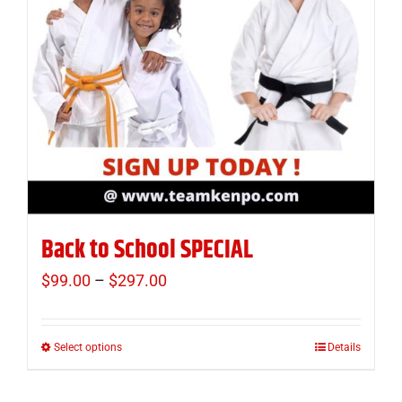
Back to School SPECIAL
$
99.00
–
$
297.00
Price
range:
$99.00
Select options
Details
This
through
product
$297.00
has