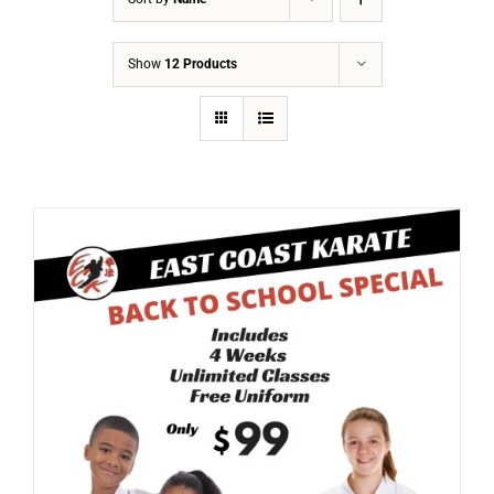
Show
12 Products