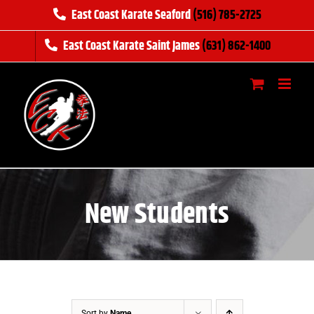
Skip
East Coast Karate Seaford
(516) 785-2725
to
East Coast Karate Saint James
(631) 862-1400
content
New Students
Sort by
Name