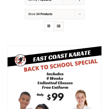
Show
24 Products