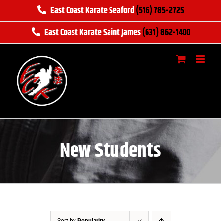
Skip
East Coast Karate Seaford
(516) 785-2725
to
East Coast Karate Saint James
(631) 862-1400
content
New Students
Sort by
Popularity