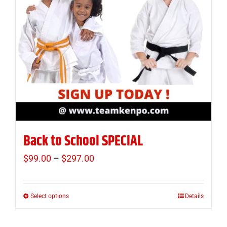
Back to School SPECIAL
$
99.00
–
$
297.00
Price
range:
$99.00
Select options
Details
This
through
product
$297.00
has