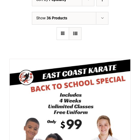
Show
36 Products