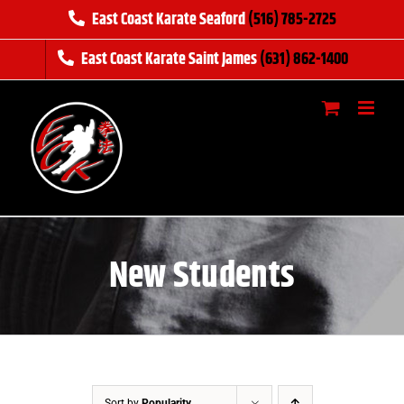
Skip
East Coast Karate Seaford
(516) 785-2725
to
East Coast Karate Saint James
(631) 862-1400
content
New Students
Sort by
Popularity