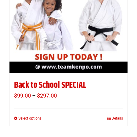
Back to School SPECIAL
$
99.00
–
$
297.00
Price
range:
$99.00
Select options
Details
This
through
product
$297.00
has