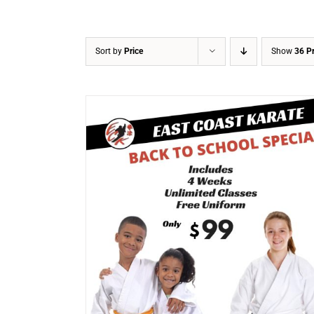
Sort by
Price
Show
36 P