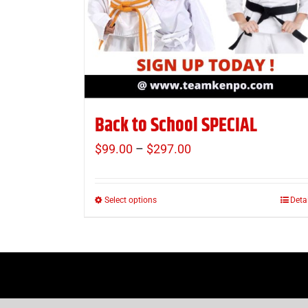
Back to School SPECIAL
$
99.00
–
$
297.00
Price
range:
$99.00
Select options
Deta
This
through
product
$297.00
has
multiple
variants.
The