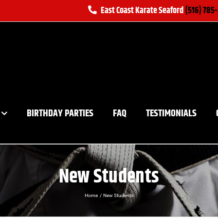
East Coast Karate Seaford
(516) 785
BIRTHDAY PARTIES
FAQ
TESTIMONIALS
New Students
Home
New Students