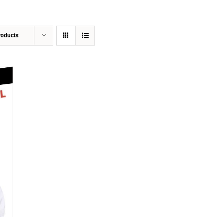
roducts