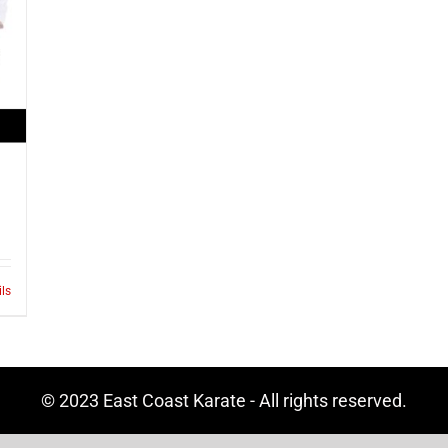
ils
© 2023 East Coast Karate - All rights reserved.