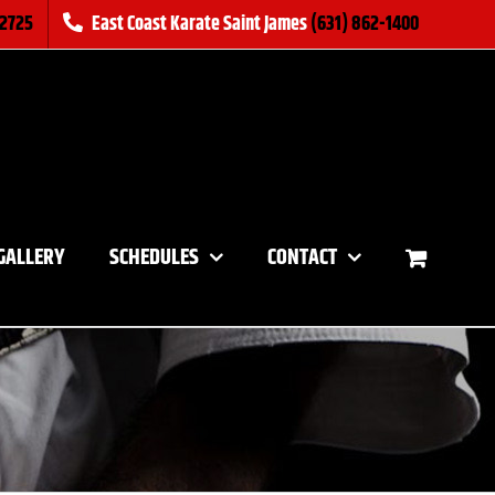
-2725
East Coast Karate Saint James
(631) 862-1400
GALLERY
SCHEDULES
CONTACT