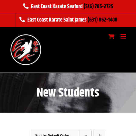
Skip
East Coast Karate Seaford
(516) 785-2725
to
East Coast Karate Saint James
(631) 862-1400
content
New Students
Sort by
Default Order