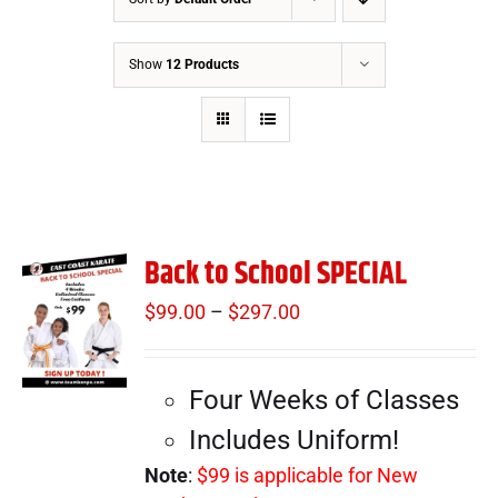
Show
12 Products
Back to School SPECIAL
$
99.00
–
$
297.00
Price
range:
$99.00
Four Weeks of Classes
through
$297.00
Includes Uniform!
Note
:
$99 is applicable for New