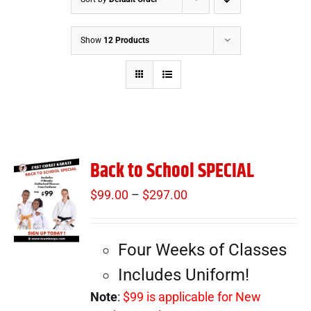
Show
12 Products
Back to School SPECIAL
$
99.00
–
$
297.00
Price
range:
$99.00
Four Weeks of Classes
through
$297.00
Includes Uniform!
Note
:
$99 is applicable for New