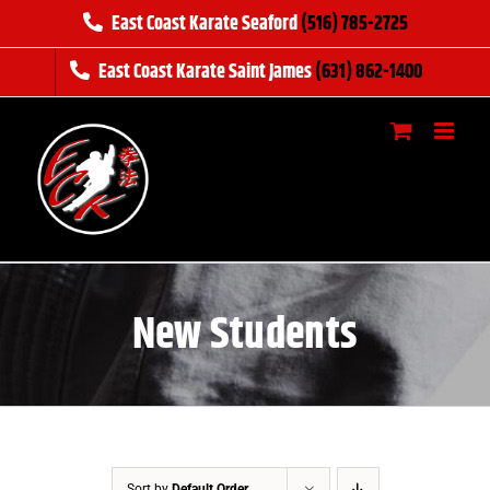
Skip
East Coast Karate Seaford
(516) 785-2725
to
East Coast Karate Saint James
(631) 862-1400
content
New Students
Sort by
Default Order