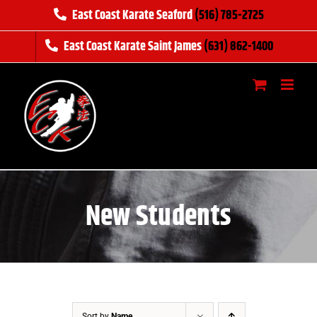
Skip
East Coast Karate Seaford
(516) 785-2725
to
East Coast Karate Saint James
(631) 862-1400
content
New Students
Sort by
Name