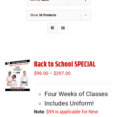
Show
36 Products
Back to School SPECIAL
$
99.00
–
$
297.00
Price
range:
$99.00
Four Weeks of Classes
through
$297.00
Includes Uniform!
Note
:
$99 is applicable for New