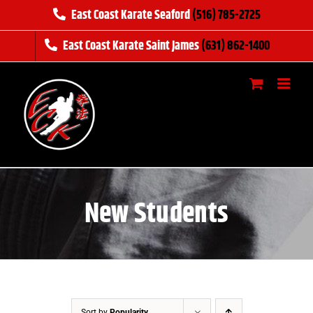
Skip
East Coast Karate Seaford
(516) 785-2725
to
East Coast Karate Saint James
(631) 862-1400
content
New Students
Sort by
Popularity