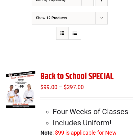
Show
12 Products
Back to School SPECIAL
$
99.00
–
$
297.00
Price
range:
$99.00
Four Weeks of Classes
through
$297.00
Includes Uniform!
Note
:
$99 is applicable for New