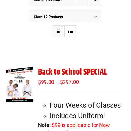
Show
12 Products
Back to School SPECIAL
$
99.00
–
$
297.00
Price
range:
$99.00
Four Weeks of Classes
through
$297.00
Includes Uniform!
Note
:
$99 is applicable for New