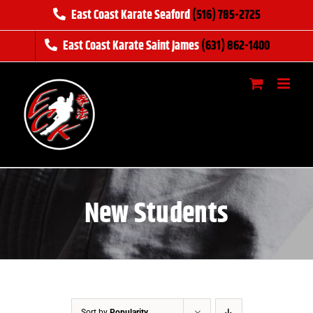
Skip
East Coast Karate Seaford
(516) 785-2725
to
East Coast Karate Saint James
(631) 862-1400
content
New Students
Sort by
Popularity