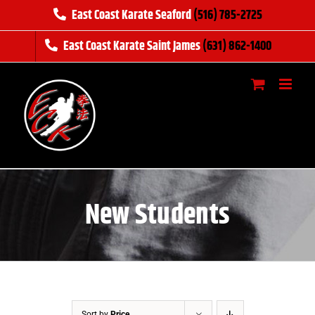
Skip
East Coast Karate Seaford
(516) 785-2725
to
East Coast Karate Saint James
(631) 862-1400
content
New Students
Sort by
Price