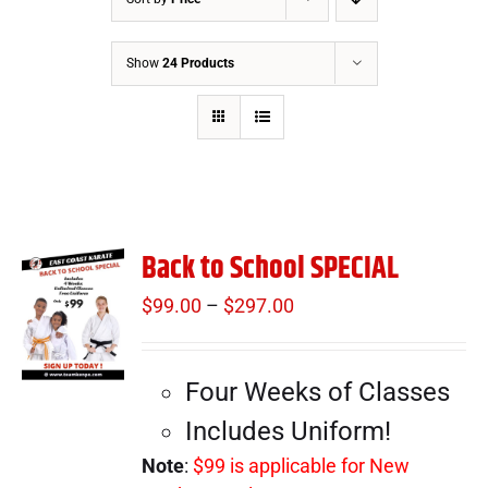
Show
24 Products
Back to School SPECIAL
$
99.00
–
$
297.00
Price
range:
$99.00
Four Weeks of Classes
through
$297.00
Includes Uniform!
Note
:
$99 is applicable for New