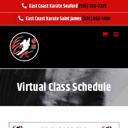
Skip
East Coast Karate Seaford
(516) 785-2725
to
East Coast Karate Saint James
(631) 862-1400
content
Virtual Class Schedule