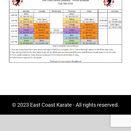
© 2023 East Coast Karate - All rights reserved.