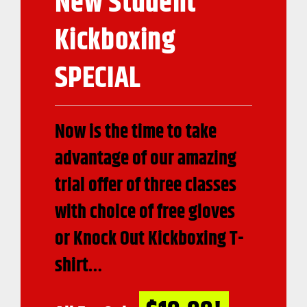
New Student
Kickboxing
SPECIAL
Now is the time to take
advantage of our amazing
trial offer of three classes
with choice of free gloves
or Knock Out Kickboxing T-
shirt…