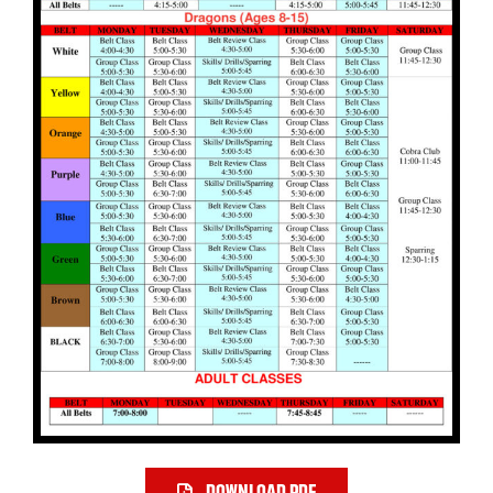
DOWNLOAD PDF