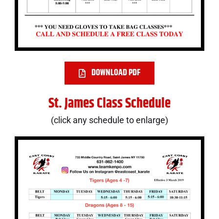
DOWNLOAD PDF
St. James Class Schedule
(click any schedule to enlarge)