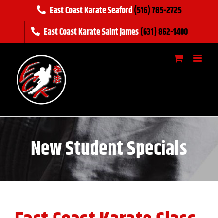
Skip
East Coast Karate Seaford
(516) 785-2725
to
East Coast Karate Saint James
(631) 862-1400
content
New Student Specials