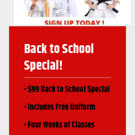
Back to School
Special!
• $99 Back to School Special
• Includes Free Uniform
• Four Weeks of Classes