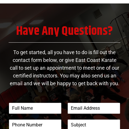
Have Any Questions?
To get started, all you have to do is fill out the
contact form below, or give East Coast Karate
call to set up an appointment to meet one of our
certified instructors. You may also send us an
email and we will be happy to get back with you.
F
E
u
m
l
a
P
S
l
i
h
u
N
l