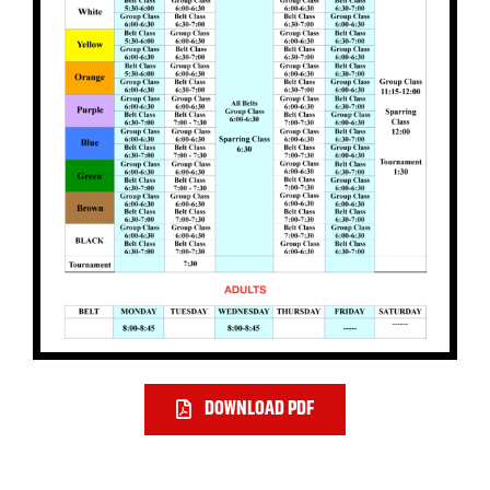
DOWNLOAD PDF