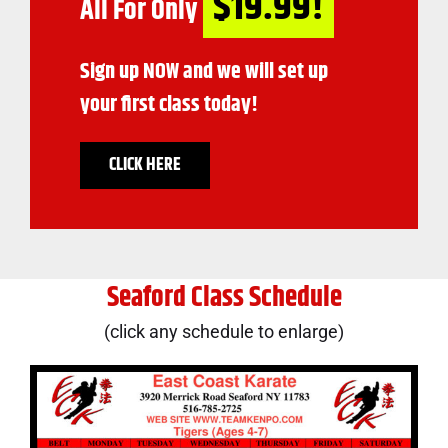
$19.99!
All For Only
Sign up NOW and we will set up
your first class today!
CLICK HERE
Seaford Class Schedule
(click any schedule to enlarge)