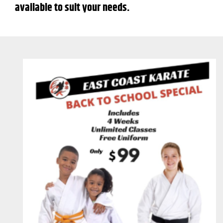
available to suit your needs.