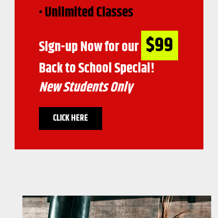
• Unlimited Classes
$99
Sign-up Now for our
Back to School Special!
New Students Only
CLICK HERE