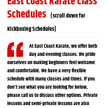
East Coast Karate Class
Schedules
(scroll down for
Kickboxing Schedules)
At East Coast Karate, we offer both
day and evening classes. We pride
ourselves on making beginners feel welcome
and comfortable. We have a very flexible
schedule with many classes and times. If you
don’t see what you are looking for below,
please call us to discuss other options. Private
lessons and semi-private lessons are also