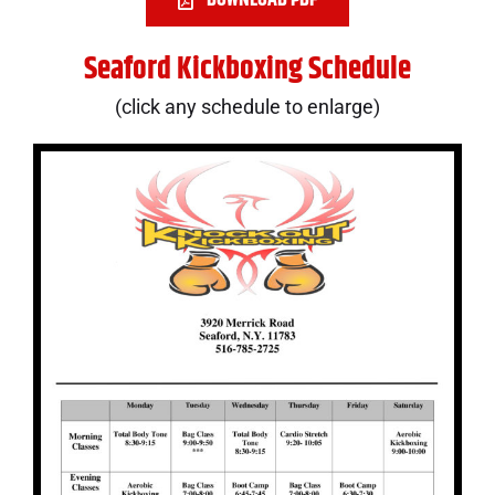
Seaford Kickboxing Schedule
(click any schedule to enlarge)