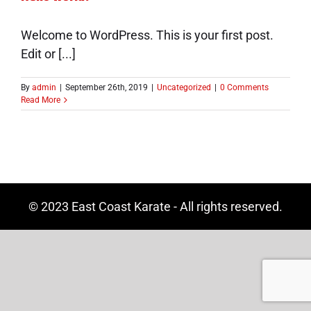
Welcome to WordPress. This is your first post.
Edit or [...]
By
admin
|
September 26th, 2019
|
Uncategorized
|
0 Comments
Read More
© 2023 East Coast Karate - All rights reserved.