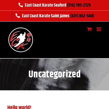
Skip
East Coast Karate Seaford
(516) 785-2725
to
East Coast Karate Saint James
(631) 862-1400
content
Uncategorized
Hello world!